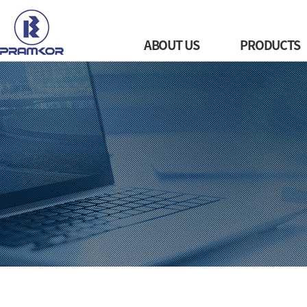
ABOUT US
PRODUCTS