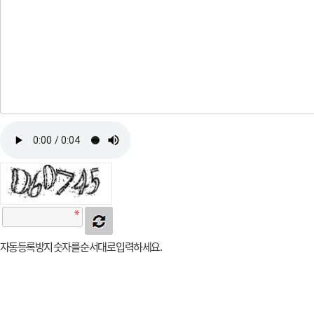
자동등록방지 숫자를 순서대로 입력하세요.