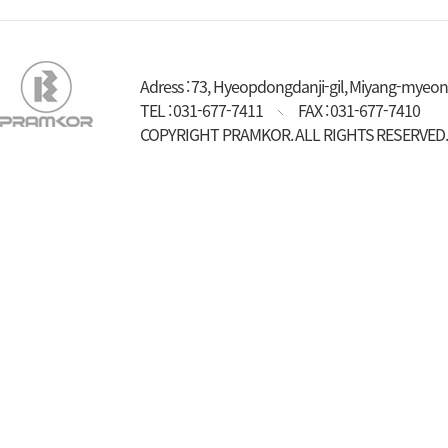
Adress : 73, Hyeopdongdanji-gil, Miyang-myeon
TEL : 031-677-7411
FAX : 031-677-7410
COPYRIGHT PRAMKOR. ALL RIGHTS RESERVED.