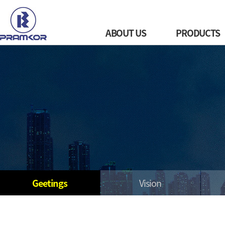
ABOUT US
PRODUCTS
Geetings
Vision