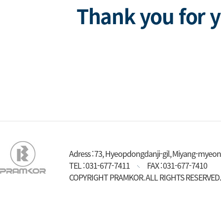
Thank you for 
Adress : 73, Hyeopdongdanji-gil, Miyang-myeon
TEL : 031-677-7411
FAX : 031-677-7410
COPYRIGHT PRAMKOR. ALL RIGHTS RESERVED.