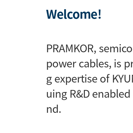
Welcome!
PRAMKOR, semicon
power cables, is 
g expertise of K
uing R&D enabled 
nd.